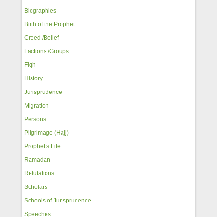
Biographies
Birth of the Prophet
Creed /Belief
Factions /Groups
Fiqh
History
Jurisprudence
Migration
Persons
Pilgrimage (Hajj)
Prophet’s Life
Ramadan
Refutations
Scholars
Schools of Jurisprudence
Speeches