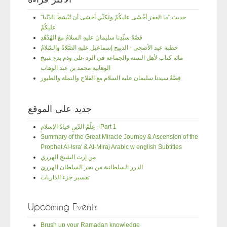
"حديث "ما الفقرَ أخْشَى عليكُمْ ولكنِّي أخشى أن تُبْسَطَ الدّنْيا
عليكُمْ
قصّةُ سيِّدِنا سليمانَ عليهِ السلامُ معَ الهُدْهُدِ
خطبة عيد الأضحى - الذبيح إسماعيل عليهِ الصَّلاةُ والسّلامُ
مائة كتاب لأهل السنة والجماعة في الرد على وذم بدع شيخ
الوهابية محمد بن عبد الوهاب
قِصَّةُ سيدنا سليمان عليه السلام مع الفلاح والنملة والطيور
جديد على الموقع
عِلْمُ الدّينِ حَياةُ الإسلامِ - Part 1
Summary of the Great Miracle Journey & Ascension of the
Prophet Al-Isra' & Al-Miraj Arabic w english Subtitles
من إرث الشيخ الهرري
الدرر السلطانية من بحر السلطان الهرري
تفسير جزء الذاريات
Upcoming Events
Brush up your Ramadan knowledge