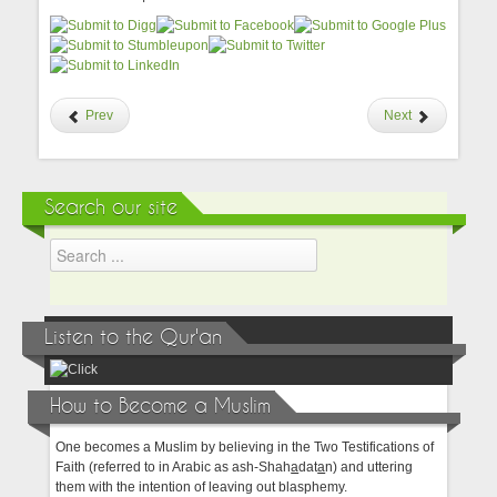
Prev
Next
Search our site
Listen to the Qur'an
How to Become a Muslim
One becomes a Muslim by believing in the Two Testifications of
Faith (referred to in Arabic as ash-Shah
a
dat
a
n) and uttering
them with the intention of leaving out blasphemy.