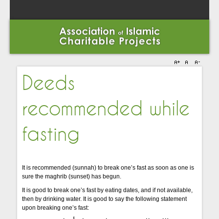
Deeds
recommended while
fasting
It is recommended (sunnah) to break one’s fast as soon as one is
sure the maghrib (sunset) has begun.
It is good to break one’s fast by eating dates, and if not available,
then by drinking water. It is good to say the following statement
upon breaking one’s fast: