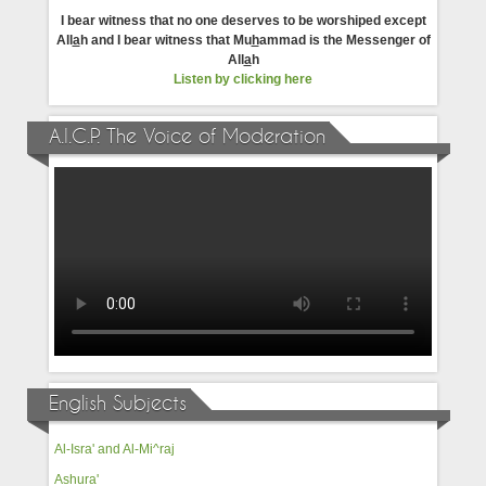
I bear witness that no one deserves to be worshiped except
All
a
h and I bear witness that Mu
h
ammad is the Messenger of
All
a
h
Listen by clicking here
A.I.C.P. The Voice of Moderation
English Subjects
Al-Isra' and Al-Mi^raj
Ashura'