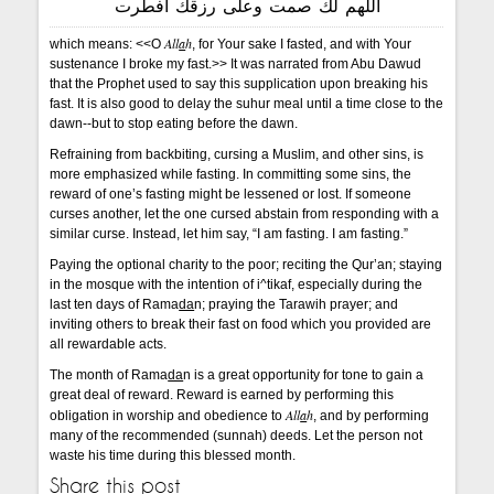
اللهم لك صمت وعلى رزقك أفطرت
All
a
h
which means: <<O
, for Your sake I fasted, and with Your
sustenance I broke my fast.>> It was narrated from Abu Dawud
that the Prophet used to say this supplication upon breaking his
fast. It is also good to delay the suhur meal until a time close to the
dawn--but to stop eating before the dawn.
Refraining from backbiting, cursing a Muslim, and other sins, is
more emphasized while fasting. In committing some sins, the
reward of one’s fasting might be lessened or lost. If someone
curses another, let the one cursed abstain from responding with a
similar curse. Instead, let him say, “I am fasting. I am fasting.”
Paying the optional charity to the poor; reciting the Qur’an; staying
in the mosque with the intention of i^tikaf, especially during the
last ten days of Rama
da
n; praying the Tarawih prayer; and
inviting others to break their fast on food which you provided are
all rewardable acts.
The month of Rama
da
n is a great opportunity for tone to gain a
great deal of reward. Reward is earned by performing this
All
a
h
obligation in worship and obedience to
, and by performing
many of the recommended (sunnah) deeds. Let the person not
waste his time during this blessed month.
Share this post