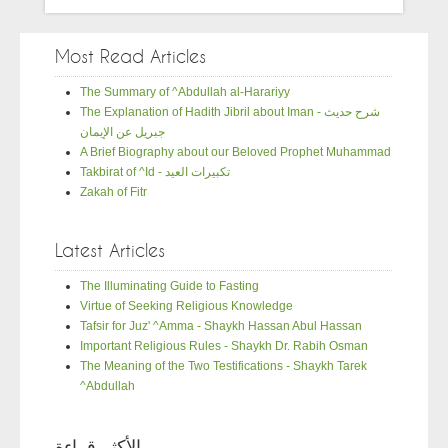
Most Read Articles
The Summary of ^Abdullah al-Harariyy
The Explanation of Hadith Jibril about Iman - شرح حديث
جبريل عن الإيمان
A Brief Biography about our Beloved Prophet Muhammad
Takbirat of ^Id - تكبيرات العيد
Zakah of Fitr
Latest Articles
The Illuminating Guide to Fasting
Virtue of Seeking Religious Knowledge
Tafsir for Juz' ^Amma - Shaykh Hassan Abul Hassan
Important Religious Rules - Shaykh Dr. Rabih Osman
The Meaning of the Two Testifications - Shaykh Tarek
^Abdullah
الأكثر قراءة