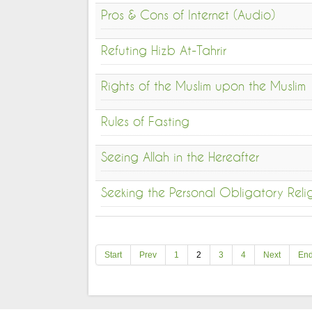
Pros & Cons of Internet (Audio)
Refuting Hizb At-Tahrir
Rights of the Muslim upon the Muslim
Rules of Fasting
Seeing Allah in the Hereafter
Seeking the Personal Obligatory Rel
Start
Prev
1
2
3
4
Next
En