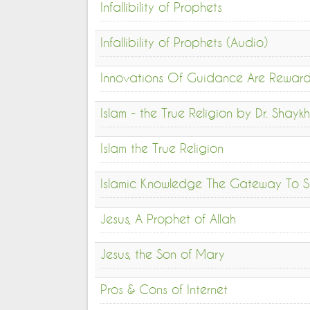
Infallibility of Prophets
Infallibility of Prophets (Audio)
Innovations Of Guidance Are Rewar
Islam - the True Religion by Dr. Sha
Islam the True Religion
Islamic Knowledge The Gateway To S
Jesus, A Prophet of Allah
Jesus, the Son of Mary
Pros & Cons of Internet