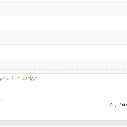
igious Knowledge
d
Page 2 of 