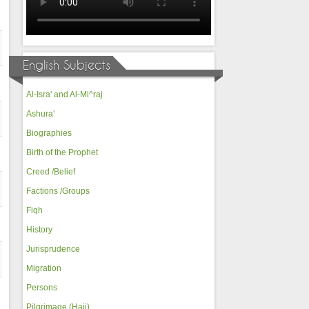
English Subjects
Al-Isra' and Al-Mi^raj
Ashura'
Biographies
Birth of the Prophet
Creed /Belief
Factions /Groups
Fiqh
History
Jurisprudence
Migration
Persons
Pilgrimage (Hajj)