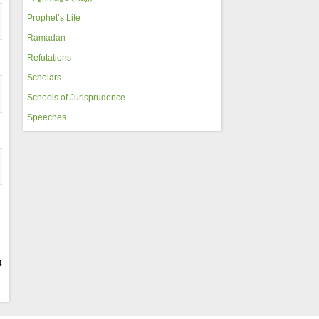
Prophet’s Life
Ramadan
Refutations
Scholars
Schools of Jurisprudence
Speeches
4