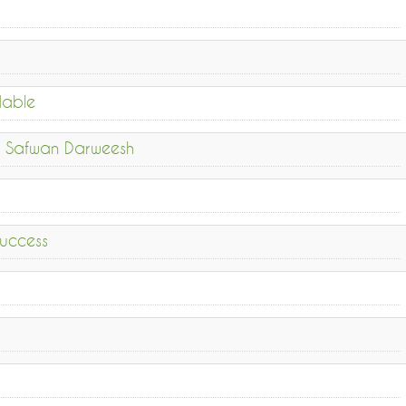
dable
ykh Safwan Darweesh
uccess