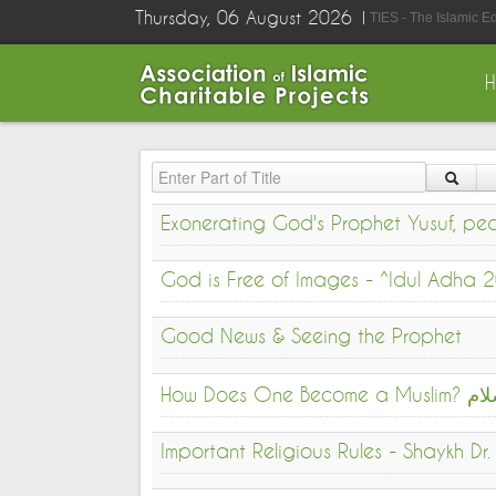
Thursday, 06 August 2026
TIES - The Islamic E
Enter Part of Title
Exonerating God's Prophet Yusuf, p
God is Free of Images - ^Idul Adha
Good News & Seeing the Prophet
How Do
Important Religious Rules - Shaykh D