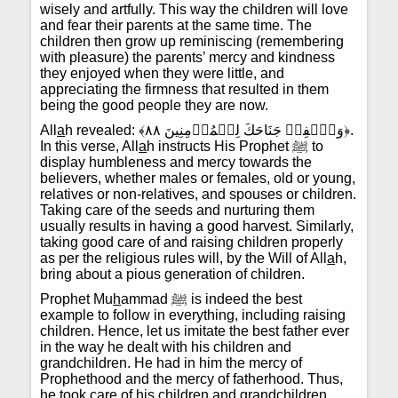
wisely and artfully. This way the children will love
and fear their parents at the same time. The
children then grow up reminiscing (remembering
with pleasure) the parents’ mercy and kindness
they enjoyed when they were little, and
appreciating the firmness that resulted in them
being the good people they are now.
All
a
h revealed: ﴾وَٱخۡفِضۡ جَنَاحَكَ لِلۡمُؤۡمِنِينَ ٨٨﴿.
In this verse, All
a
h instructs His Prophet ﷺ to
display humbleness and mercy towards the
believers, whether males or females, old or young,
relatives or non-relatives, and spouses or children.
Taking care of the seeds and nurturing them
usually results in having a good harvest. Similarly,
taking good care of and raising children properly
as per the religious rules will, by the Will of All
a
h,
bring about a pious generation of children.
Prophet Mu
h
ammad ﷺ is indeed the best
example to follow in everything, including raising
children. Hence, let us imitate the best father ever
in the way he dealt with his children and
grandchildren. He had in him the mercy of
Prophethood and the mercy of fatherhood. Thus,
he took care of his children and grandchildren