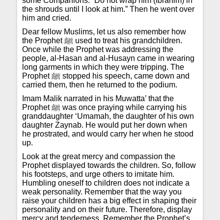
some Companions: “Do not wrap him (Ibrahim) in
the shrouds until I look at him.” Then he went over
him and cried.
Dear fellow Muslims, let us also remember how
the Prophet ﷺ used to treat his grandchildren.
Once while the Prophet was addressing the
people, al-Hasan and al-Husayn came in wearing
long garments in which they were tripping. The
Prophet ﷺ stopped his speech, came down and
carried them, then he returned to the podium.
Imam Malik narrated in his Muwatta’ that the
Prophet ﷺ was once praying while carrying his
granddaughter ‘Umamah, the daughter of his own
daughter Zaynab. He would put her down when
he prostrated, and would carry her when he stood
up.
Look at the great mercy and compassion the
Prophet displayed towards the children. So, follow
his footsteps, and urge others to imitate him.
Humbling oneself to children does not indicate a
weak personality. Remember that the way you
raise your children has a big effect in shaping their
personality and on their future. Therefore, display
mercy and tenderness. Remember the Prophet’s