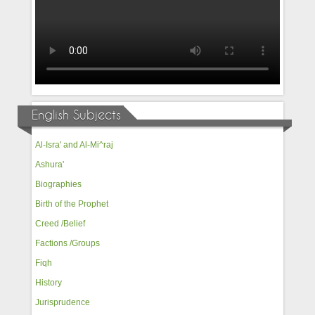
English Subjects
Al-Isra' and Al-Mi^raj
Ashura'
Biographies
Birth of the Prophet
Creed /Belief
Factions /Groups
Fiqh
History
Jurisprudence