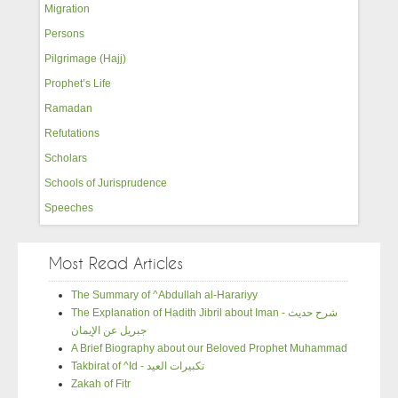
Migration
Persons
Pilgrimage (Hajj)
Prophet’s Life
Ramadan
Refutations
Scholars
Schools of Jurisprudence
Speeches
Most Read Articles
The Summary of ^Abdullah al-Harariyy
The Explanation of Hadith Jibril about Iman - شرح حديث
جبريل عن الإيمان
A Brief Biography about our Beloved Prophet Muhammad
Takbirat of ^Id - تكبيرات العيد
Zakah of Fitr