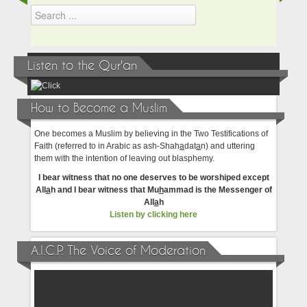
Listen to the Qur'an
How to Become a Muslim
One becomes a Muslim by believing in the Two Testifications of
Faith (referred to in Arabic as ash-Shah
a
dat
a
n) and uttering
them with the intention of leaving out blasphemy.
I bear witness that no one deserves to be worshiped except
All
a
h and I bear witness that Mu
h
ammad is the Messenger of
All
a
h
Listen by clicking here
A.I.C.P. The Voice of Moderation