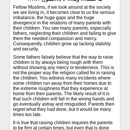
Fellow Muslims, if we look around at the society
we are living in, it becomes clear to us the serious
imbalance, the huge gaps and the huge
divergence in the relations of many parents with
their children. You see many parents, especially
fathers, neglecting their children and failing to give
them the needed compassion and mercy.
Consequently, children grow up lacking stability
and security.
Some fathers falsely believe that the way to raise
children is by always being rough with them
without showing any mercy or tenderness. This is
not the proper way the religion called for in raising
the children. You witness many incidents where
some children run away from their homes due to
the extreme roughness that they experience at
home from their parents. The likely result of it is
that such children will fall in the wrong hands and
go eventually astray and misguided. Parents then
regret what they had done, but it would be many
times too late.
It is true that raising children requires the parents
to be firm at certain times, but even that is done