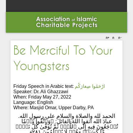
Be Merciful To Your
Youngsters
Friday Speech in Arabic text:
ارْحَمُوا صِغارَكُم
Speaker: Dr. Ali Ghazzawi
When: Friday May 27, 2022
Language: English
Where: Masjid Omar, Upper Darby, PA
الحمد لله والصلاة والسلام على رسول الله.
عبادَ الله اتقوا اللهَ القائلَ: ﴿وَٱتَّقُواْ يَوۡمٗا
تُرۡجَعُونَ فِيهِ إِلَى ٱللَّهِۖ ثُمَّ تُوَفَّىٰ كُلُّ نَفۡسٖ
مَّا كَسَبَتۡ وَهُمۡ لَا يُظۡلَمُونَ ٢٨١﴾.