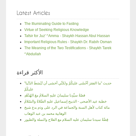
Latest Articles
The Illuminating Guide to Fasting
Virtue of Seeking Religious Knowledge
Tafsir for Juz' ^Amma - Shaykh Hassan Abul Hassan
Important Religious Rules - Shaykh Dr. Rabih Osman
The Meaning of the Two Testifications - Shaykh Tarek
^Abdullah
الأكثر قراءة
"حديث "ما الفقرَ أخْشَى عليكُمْ ولكنِّي أخشى أن تُبْسَطَ الدّنْيا
عليكُمْ
قصّةُ سيِّدِنا سليمانَ عليهِ السلامُ معَ الهُدْهُدِ
خطبة عيد الأضحى - الذبيح إسماعيل عليهِ الصَّلاةُ والسّلامُ
مائة كتاب لأهل السنة والجماعة في الرد على وذم بدع شيخ
الوهابية محمد بن عبد الوهاب
قِصَّةُ سيدنا سليمان عليه السلام مع الفلاح والنملة والطيور