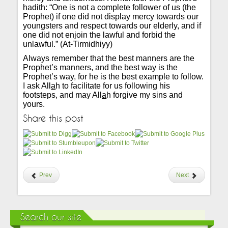
hadith: “One is not a complete follower of us (the
Prophet) if one did not display mercy towards our
youngsters and respect towards our elderly, and if
one did not enjoin the lawful and forbid the
unlawful.” (At-Tirmidhiyy)
Always remember that the best manners are the
Prophet’s manners, and the best way is the
Prophet’s way, for he is the best example to follow.
I ask All
a
h to facilitate for us following his
footsteps, and may All
a
h forgive my sins and
yours.
Share this post
Prev
Next
Search our site