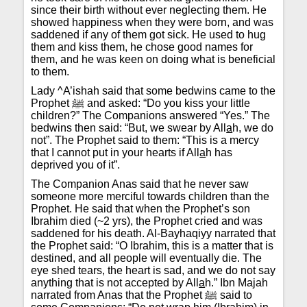
since their birth without ever neglecting them. He
showed happiness when they were born, and was
saddened if any of them got sick. He used to hug
them and kiss them, he chose good names for
them, and he was keen on doing what is beneficial
to them.
Lady ^A’ishah said that some bedwins came to the
Prophet ﷺ and asked: “Do you kiss your little
children?” The Companions answered “Yes.” The
bedwins then said: “But, we swear by All
a
h, we do
not”. The Prophet said to them: “This is a mercy
that I cannot put in your hearts if All
a
h has
deprived you of it”.
The Companion Anas said that he never saw
someone more merciful towards children than the
Prophet. He said that when the Prophet’s son
Ibrahim died (~2 yrs), the Prophet cried and was
saddened for his death. Al-Bayhaqiyy narrated that
the Prophet said: “O Ibrahim, this is a matter that is
destined, and all people will eventually die. The
eye shed tears, the heart is sad, and we do not say
anything that is not accepted by All
a
h.” Ibn Majah
narrated from Anas that the Prophet ﷺ said to