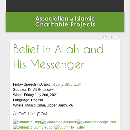
Belief in Allah and
His Messenger
Friday Speech in Arabic:
الإيمان بالله ورسوله
Speaker: Dr. Ali Ghazzawi
When: Friday July 2nd, 2021
Language: English
Where: Masjid Omar, Upper Darby, PA
Share this post