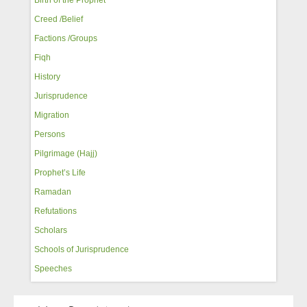
Creed /Belief
Factions /Groups
Fiqh
History
Jurisprudence
Migration
Persons
Pilgrimage (Hajj)
Prophet’s Life
Ramadan
Refutations
Scholars
Schools of Jurisprudence
Speeches