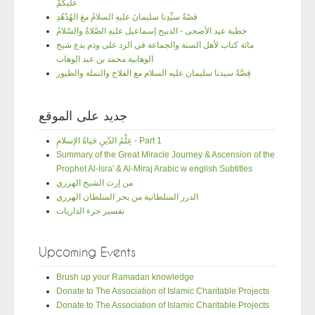
عليكُمْ
قصّةُ سيِّدِنا سليمانَ عليهِ السلامُ معَ الهُدْهُدِ
خطبة عيد الأضحى - الذبيح إسماعيل عليهِ الصَّلاةُ والسّلامُ
مائة كتاب لأهل السنة والجماعة في الرد على وذم بدع شيخ
الوهابية محمد بن عبد الوهاب
قِصَّةُ سيدنا سليمان عليه السلام مع الفلاح والنملة والطيور
جديد على الموقع
عِلْمُ الدّينِ حَياةُ الإسلامِ - Part 1
Summary of the Great Miracle Journey & Ascension of the
Prophet Al-Isra' & Al-Miraj Arabic w english Subtitles
من إرث الشيخ الهرري
الدرر السلطانية من بحر السلطان الهرري
تفسير جزء الذاريات
Upcoming Events
Brush up your Ramadan knowledge
Donate to The Association of Islamic Charitable Projects
Donate to The Association of Islamic Charitable Projects