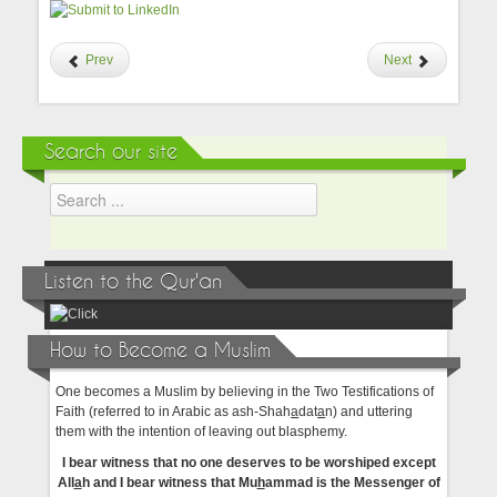
Prev
Next
Search our site
Listen to the Qur'an
How to Become a Muslim
One becomes a Muslim by believing in the Two Testifications of
Faith (referred to in Arabic as ash-Shah
a
dat
a
n) and uttering
them with the intention of leaving out blasphemy.
I bear witness that no one deserves to be worshiped except
All
a
h and I bear witness that Mu
h
ammad is the Messenger of