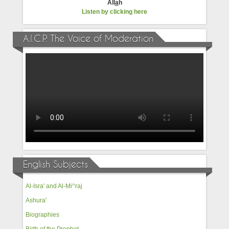
All
a
h
Listen by clicking here
A.I.C.P. The Voice of Moderation
English Subjects
Al-Isra' and Al-Mi^raj
Ashura'
Biographies
Birth of the Prophet