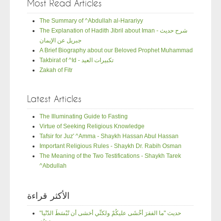
Most Read Articles
The Summary of ^Abdullah al-Harariyy
The Explanation of Hadith Jibril about Iman - شرح حديث
جبريل عن الإيمان
A Brief Biography about our Beloved Prophet Muhammad
Takbirat of ^Id - تكبيرات العيد
Zakah of Fitr
Latest Articles
The Illuminating Guide to Fasting
Virtue of Seeking Religious Knowledge
Tafsir for Juz' ^Amma - Shaykh Hassan Abul Hassan
Important Religious Rules - Shaykh Dr. Rabih Osman
The Meaning of the Two Testifications - Shaykh Tarek
^Abdullah
الأكثر قراءة
"حديث "ما الفقرَ أخْشَى عليكُمْ ولكنِّي أخشى أن تُبْسَطَ الدّنْيا