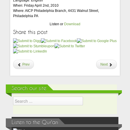
Language: English
When: Friday April 2nd, 2010
Where: AICP Philadelphia Branch, 4431 Walnut Street,
Philadelphia PA
Listen or
Download
Share this post
Prev
Next
Search our site
Listen to the Qur'an