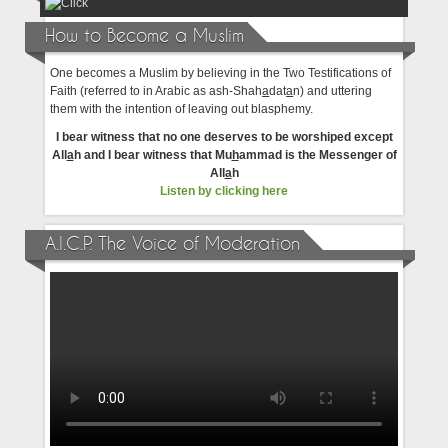
How to Become a Muslim
One becomes a Muslim by believing in the Two Testifications of
Faith (referred to in Arabic as ash-Shah
a
dat
a
n) and uttering
them with the intention of leaving out blasphemy.
I bear witness that no one deserves to be worshiped except
All
a
h and I bear witness that Mu
h
ammad is the Messenger of
All
a
h
Listen by clicking here
A.I.C.P. The Voice of Moderation