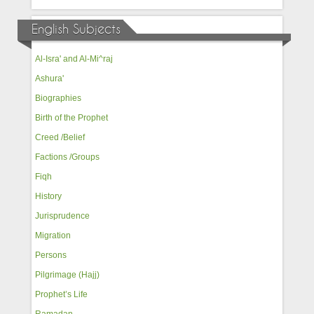
English Subjects
Al-Isra' and Al-Mi^raj
Ashura'
Biographies
Birth of the Prophet
Creed /Belief
Factions /Groups
Fiqh
History
Jurisprudence
Migration
Persons
Pilgrimage (Hajj)
Prophet’s Life
Ramadan