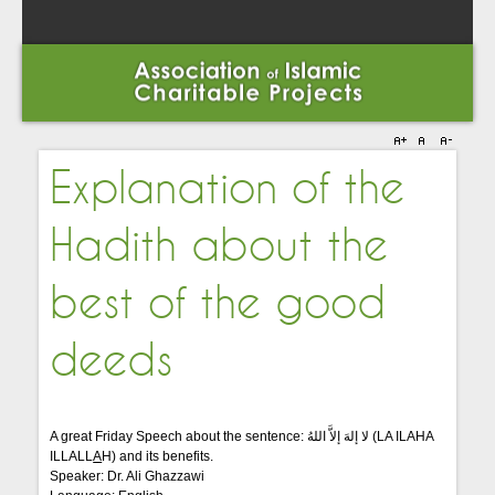
Explanation of the
Hadith about the
best of the good
deeds
A great Friday Speech about the sentence: لا إلهَ إلاَّ اللهُ (LA ILAHA
ILLALL
A
H) and its benefits.
Speaker: Dr. Ali Ghazzawi