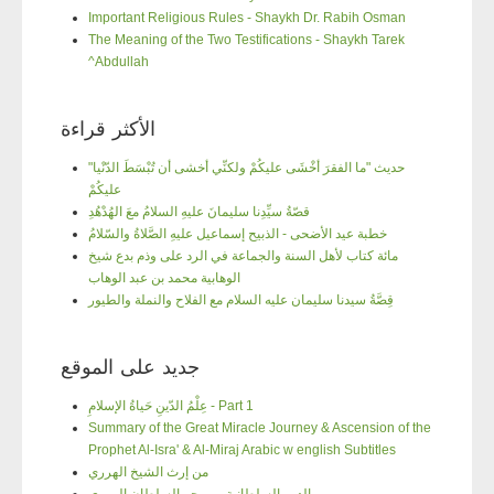
Important Religious Rules - Shaykh Dr. Rabih Osman
The Meaning of the Two Testifications - Shaykh Tarek
^Abdullah
الأكثر قراءة
"حديث "ما الفقرَ أخْشَى عليكُمْ ولكنِّي أخشى أن تُبْسَطَ الدّنْيا
عليكُمْ
قصّةُ سيِّدِنا سليمانَ عليهِ السلامُ معَ الهُدْهُدِ
خطبة عيد الأضحى - الذبيح إسماعيل عليهِ الصَّلاةُ والسّلامُ
مائة كتاب لأهل السنة والجماعة في الرد على وذم بدع شيخ
الوهابية محمد بن عبد الوهاب
قِصَّةُ سيدنا سليمان عليه السلام مع الفلاح والنملة والطيور
جديد على الموقع
عِلْمُ الدّينِ حَياةُ الإسلامِ - Part 1
Summary of the Great Miracle Journey & Ascension of the
Prophet Al-Isra' & Al-Miraj Arabic w english Subtitles
من إرث الشيخ الهرري
الدرر السلطانية من بحر السلطان الهرري