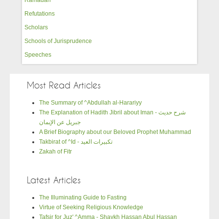
Refutations
Scholars
Schools of Jurisprudence
Speeches
Most Read Articles
The Summary of ^Abdullah al-Harariyy
The Explanation of Hadith Jibril about Iman - شرح حديث
جبريل عن الإيمان
A Brief Biography about our Beloved Prophet Muhammad
Takbirat of ^Id - تكبيرات العيد
Zakah of Fitr
Latest Articles
The Illuminating Guide to Fasting
Virtue of Seeking Religious Knowledge
Tafsir for Juz' ^Amma - Shaykh Hassan Abul Hassan