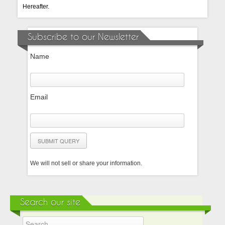
Hereafter.
Subscribe to our Newsletter
Name
Email
We will not sell or share your information.
Search our site