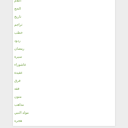
أعلام
الحج
تاريخ
تراجم
خطب
ردود
رمضان
سيرة
عاشوراء
عقيدة
فرق
فقه
متون
مذاهب
مولد النبي
هجره