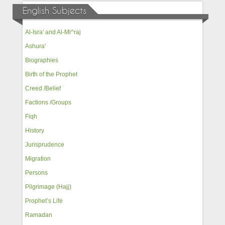
English Subjects
Al-Isra' and Al-Mi^raj
Ashura'
Biographies
Birth of the Prophet
Creed /Belief
Factions /Groups
Fiqh
History
Jurisprudence
Migration
Persons
Pilgrimage (Hajj)
Prophet’s Life
Ramadan