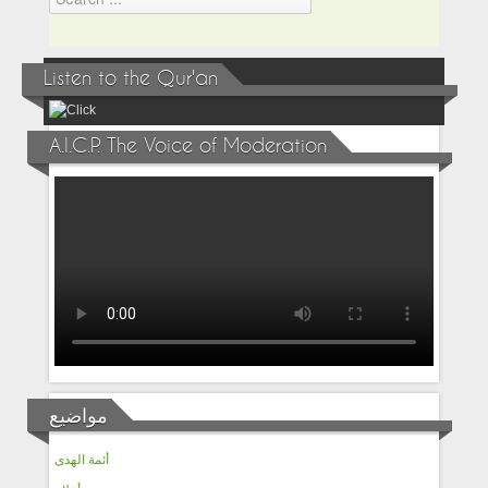
Listen to the Qur'an
A.I.C.P. The Voice of Moderation
مواضيع
أئمة الهدى