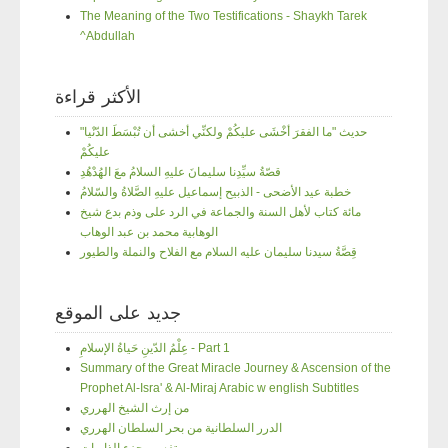
The Meaning of the Two Testifications - Shaykh Tarek
^Abdullah
الأكثر قراءة
"حديث "ما الفقرَ أخْشَى عليكُمْ ولكنِّي أخشى أن تُبْسَطَ الدّنْيا
عليكُمْ
قصّةُ سيِّدِنا سليمانَ عليهِ السلامُ معَ الهُدْهُدِ
خطبة عيد الأضحى - الذبيح إسماعيل عليهِ الصَّلاةُ والسّلامُ
مائة كتاب لأهل السنة والجماعة في الرد على وذم بدع شيخ
الوهابية محمد بن عبد الوهاب
قِصَّةُ سيدنا سليمان عليه السلام مع الفلاح والنملة والطيور
جديد على الموقع
عِلْمُ الدّينِ حَياةُ الإسلامِ - Part 1
Summary of the Great Miracle Journey & Ascension of the
Prophet Al-Isra' & Al-Miraj Arabic w english Subtitles
من إرث الشيخ الهرري
الدرر السلطانية من بحر السلطان الهرري
تفسير جزء الذاريات