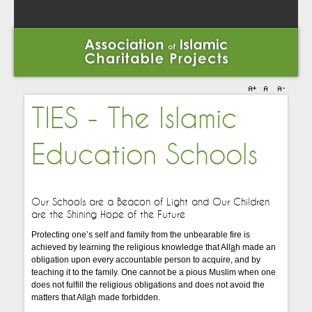
TIES - The Islamic
Education Schools
Our Schools are a Beacon of Light
and
Our Children
are the Shining Hope of the Future
Protecting one’s self and family from the unbearable fire is
achieved by learning the religious knowledge that All
a
h made an
obligation upon every accountable person to acquire, and by
teaching it to the family. One cannot be a pious Muslim when one
does not fulfill the religious obligations and does not avoid the
matters that All
a
h made forbidden.