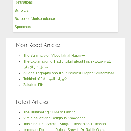
Refutations
Scholars
Schools of Jurisprudence
Speeches
Most Read Articles
The Summary of ^Abdullah al-Harariyy
The Explanation of Hadith Jibril about Iman - شرح حديث
جبريل عن الإيمان
A Brief Biography about our Beloved Prophet Muhammad
Takbirat of ^Id - تكبيرات العيد
Zakah of Fitr
Latest Articles
The Illuminating Guide to Fasting
Virtue of Seeking Religious Knowledge
Tafsir for Juz' ^Amma - Shaykh Hassan Abul Hassan
Important Religious Rules - Shaykh Dr. Rabih Osman