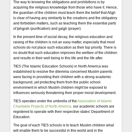
The way to knowing the obligations and prohibitions is by
acquiring the religious knowledge from those who have it. Hence,
the guardian of the children must teach them the belief that All
a
h
is clear of having any similarity to the creations and the obligatory
and forbidden matters, such as teaching them the essential parts
of
t
ah
a
rah (purification) and
s
al
a
h (prayer).
In the present time of social decay, the religious education and
raising of the children is not an easy matter, especially that most
schools do not place such education as their top priority. There is
no doubt that such education improves the welfare of the children
and results in their well being in this life and the life after.
TIES (The Islamic Education Schools) in North America was
established to resolve the dilemma concerned Muslim parents
were facing in providing their children with a strong academic
background, yet protecting them from the public school
environment in which Muslim children might be exposed to
influences seriously threatening their proper moral development.
TIES operates under the umbrella of the
Association of Islamic
Charitable Projects of North America
. our academic schools are
registered to operate with their respective states' Department of
Education.
The goal of each TIES schools is to teach Muslim children what
will enable them to be successful in this world and in the