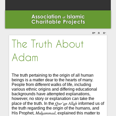
The Truth About
Adam
The truth pertaining to the origin of all human
beings is a matter dear to the hearts of many.
People from different walks of life, including
various ethnic origins and differing educational
backgrounds have attempted explanations,
however, no story or explanation can take the
Q
ur’
a
n All
a
h
place of the truth. In the
informed us of
the truth regarding the origin of the humans, and
Mu
h
ammad
His Prophet,
, explained this matter to