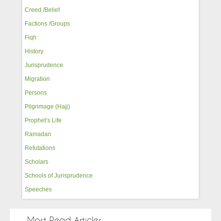
Creed /Belief
Factions /Groups
Fiqh
History
Jurisprudence
Migration
Persons
Pilgrimage (Hajj)
Prophet’s Life
Ramadan
Refutations
Scholars
Schools of Jurisprudence
Speeches
Most Read Articles