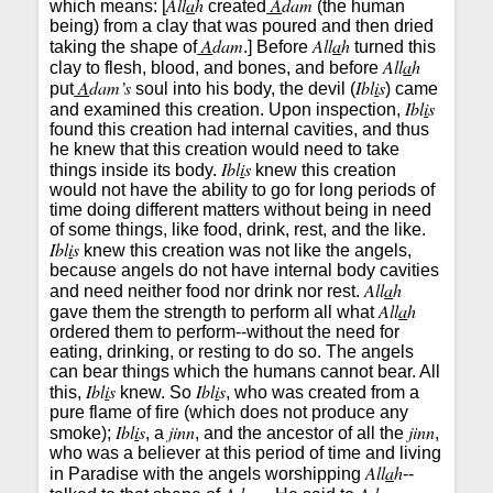
All
a
h
A
dam
which means: [
created
(the human
being) from a clay that was poured and then dried
A
dam
All
a
h
taking the shape of
.] Before
turned this
All
a
h
clay to flesh, blood, and bones, and before
A
dam’s
Ibl
i
s
put
soul into his body, the devil (
) came
Ibl
i
s
and examined this creation. Upon inspection,
found this creation had internal cavities, and thus
he knew that this creation would need to take
Ibl
i
s
things inside its body.
knew this creation
would not have the ability to go for long periods of
time doing different matters without being in need
of some things, like food, drink, rest, and the like.
Ibl
i
s
knew this creation was not like the angels,
because angels do not have internal body cavities
All
a
h
and need neither food nor drink nor rest.
All
a
h
gave them the strength to perform all what
ordered them to perform--without the need for
eating, drinking, or resting to do so. The angels
can bear things which the humans cannot bear. All
Ibl
i
s
Ibl
i
s
this,
knew. So
, who was created from a
pure flame of fire (which does not produce any
Ibl
i
s
jinn
jinn
smoke);
, a
, and the ancestor of all the
,
who was a believer at this period of time and living
All
a
h
in Paradise with the angels worshipping
--