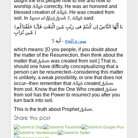
taught the first people how to live and how to
All
a
h
worship
correctly. He was an honored and
All
a
h
blessed creation of
. He was created from
S
u
rat al-
H
ajj
A
yah 5
All
a
h
soil. In
,
said:
{
يَا أَيُّهَا النَّاسُ إن كُنتُمْ فى رَيْبٍ مّـِنَ الْبَعْثِ فَإنَّـا خَلَقْنَاكُم
مّـِن تُرَابٍ
}
- آية 5
سورة الحج
which means: [O you people, if you doubt about
the matter of the Resurrection, then think about the
A
dam
matter that
was created from soil.] That is,
should one have difficulty conceptualizing that a
person can be resurrected--considering this matter
is unlikely, a weak possibility, or one that does not
All
a
h
A
dam
occur--then remember that
created
A
dam
from soil. Know that the One Who created
from soil has the Power to resurrect you after you
turn back into soil.
A
dam
This is the truth about Prophet
.
Share this post