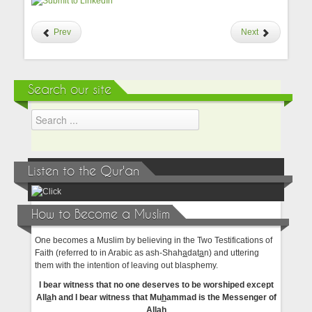
Prev
Next
Search our site
Listen to the Qur'an
How to Become a Muslim
One becomes a Muslim by believing in the Two Testifications of
Faith (referred to in Arabic as ash-Shah
a
dat
a
n) and uttering
them with the intention of leaving out blasphemy.
I bear witness that no one deserves to be worshiped except
All
a
h and I bear witness that Mu
h
ammad is the Messenger of
All
a
h