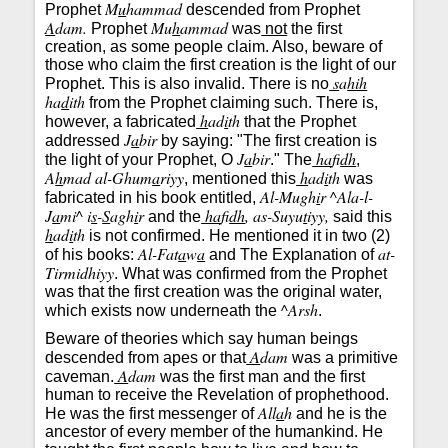
M
u
hammad
Prophet
descended from Prophet
A
dam.
Mu
h
ammad
Prophet
was
not
the first
creation, as some people claim. Also, beware of
those who claim the first creation is the light of our
s
a
hih
Prophet. This is also invalid. There is no
ha
d
ith
from the Prophet claiming such. There is,
h
ad
i
th
however, a fabricated
that the Prophet
J
a
bir
addressed
by saying: "The first creation is
J
a
bir
ha
fi
dh
the light of your Prophet, O
." The
,
A
h
mad al-Ghum
a
riyy
h
ad
i
th
, mentioned this
was
Al-Mugh
i
r ^Ala-l-
fabricated in his book entitled,
J
a
mi^ i
s
-
S
agh
i
r
ha
fi
dh
, as-Suyu
t
iyy,
and the
said this
h
ad
i
th
is not confirmed. He mentioned it in two (2)
Al-Fat
a
w
a
at-
of his books:
and The Explanation of
Tirmidhiyy
. What was confirmed from the Prophet
was that the first creation was the original water,
^Arsh
which exists now underneath the
.
Beware of theories which say human beings
A
dam
descended from apes or that
was a primitive
A
dam
caveman.
was the first man and the first
human to receive the Revelation of prophethood.
All
a
h
He was the first messenger of
and he is the
ancestor of every member of the humankind. He