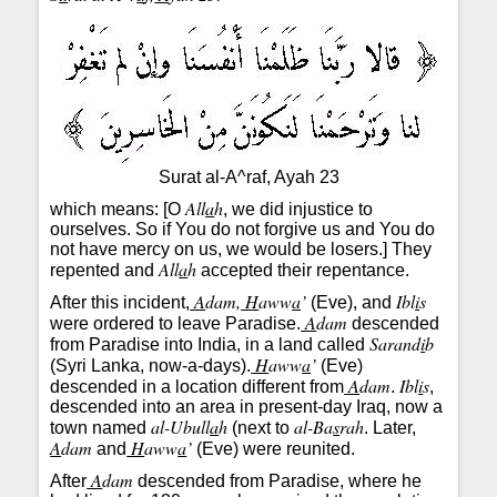
Surat al-A^raf, Ayah 23
All
a
h
which means: [O
, we did injustice to
ourselves. So if You do not forgive us and You do
not have mercy on us, we would be losers.] They
All
a
h
repented and
accepted their repentance.
A
dam,
H
aww
a
’
Ibl
i
s
After this incident,
(Eve), and
A
dam
were ordered to leave Paradise.
descended
Sarand
i
b
from Paradise into India, in a land called
H
aww
a
’
(Syri Lanka, now-a-days).
(Eve)
A
dam
Ibl
i
s
descended in a location different from
.
,
descended into an area in present-day Iraq, now a
al-Ubull
a
h
al-Ba
s
rah
town named
(next to
. Later,
A
dam
H
aww
a
’
and
(Eve) were reunited.
A
dam
After
descended from Paradise, where he