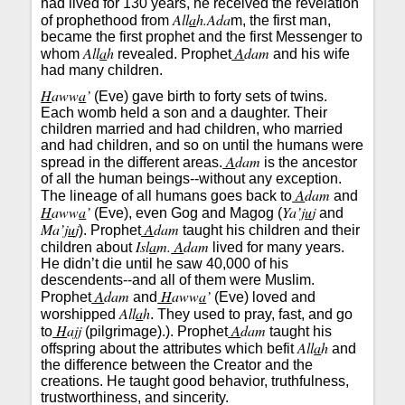
had lived for 130 years, he received the revelation
All
a
h.Ada
of prophethood from
m, the first man,
became the first prophet and the first Messenger to
All
a
h
A
dam
whom
revealed. Prophet
and his wife
had many children.
H
aww
a
’
(Eve) gave birth to forty sets of twins.
Each womb held a son and a daughter. Their
children married and had children, who married
and had children, and so on until the humans were
A
dam
spread in the different areas.
is the ancestor
of all the human beings--without any exception.
A
dam
The lineage of all humans goes back to
and
H
aww
a
’
Ya’j
u
j
(Eve), even Gog and Magog (
and
Ma’j
u
j
A
dam
). Prophet
taught his children and their
Isl
a
m.
A
dam
children about
lived for many years.
He didn’t die until he saw 40,000 of his
descendents--and all of them were Muslim.
A
dam
H
aww
a
’
Prophet
and
(Eve) loved and
All
a
h
worshipped
. They used to pray, fast, and go
H
ajj
A
dam
to
(pilgrimage).). Prophet
taught his
All
a
h
offspring about the attributes which befit
and
the difference between the Creator and the
creations. He taught good behavior, truthfulness,
trustworthiness, and sincerity.