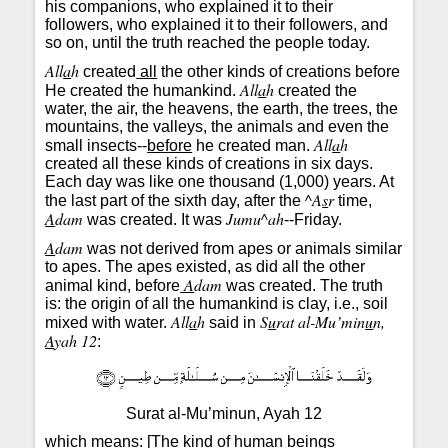
his companions, who explained it to their
followers, who explained it to their followers, and
so on, until the truth reached the people today.
All
a
h
created
all
the other kinds of creations before
All
a
h
He created the humankind.
created the
water, the air, the heavens, the earth, the trees, the
mountains, the valleys, the animals and even the
All
a
h
small insects--
before
he created man.
created all these kinds of creations in six days.
Each day was like one thousand (1,000) years. At
^A
s
r
the last part of the sixth day, after the
time,
A
dam
Jumu^ah
was created. It was
--Friday.
A
dam
was not derived from apes or animals similar
to apes. The apes existed, as did all the other
A
dam
animal kind, before
was created. The truth
is: the origin of all the humankind is clay, i.e., soil
All
a
h
S
u
rat al-Mu’min
u
n,
mixed with water.
said in
A
yah 12
:
Surat al-Mu’minun, Ayah 12
which means: [The kind of human beings