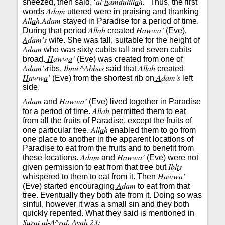
al-
h
amdulill
a
h.
sneezed, then said, ‘
" Thus, the first
A
dam
words
uttered were in praising and thanking
All
a
h
Adam
.
stayed in Paradise for a period of time.
All
a
h
H
aww
a
’
During that period
created
(Eve),
A
dam’s
wife. She was tall, suitable for the height of
A
dam
who was sixty cubits tall and seven cubits
H
aww
a
’
broad.
(Eve) was created from one of
A
dam’s
Ibnu ^Abb
a
s
All
a
h
ribs.
said that
created
H
aww
a
’
A
dam’s
(Eve) from the shortest rib on
left
side.
A
dam
H
aww
a
’
and
(Eve) lived together in Paradise
All
a
h
for a period of time.
permitted them to eat
from all the fruits of Paradise, except the fruits of
All
a
h
one particular tree.
enabled them to go from
one place to another in the apparent locations of
Paradise to eat from the fruits and to benefit from
A
dam
H
aww
a
’
these locations.
and
(Eve) were not
Ibl
i
s
given permission to eat from that tree but
H
aww
a
’
whispered to them to eat from it. Then
A
dam
(Eve) started encouraging
to eat from that
tree. Eventually they both ate from it. Doing so was
sinful, however it was a small sin and they both
quickly repented. What they said is mentioned in
S
u
rat al-A^r
a
f,
A
yah 23: