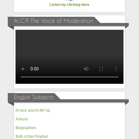
Listen by clicking here
A.I.C.P. The Voice of Moderation
English Subjects
Al-Isra' and Al-Mi^raj
Ashura'
Biographies
Birth of the Prophet