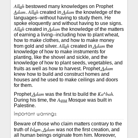
All
a
h
bestowed many knowledges on Prophet
A
dam
All
a
h
A
dam
.
created in
the knowledge of the
languages--without having to study them. He
spoke eloquently and without having to use signs.
All
a
h
A
dam
created in
the knowledge of the matters
of earning a living--including how to plant wheat,
how to make clothes, and how to make money
All
a
h
A
dam
from gold and silver.
created in
the
knowledge of how to make instruments for
planting, like the shovel and sickle, and the
knowledge of how to plant seeds, vegetables, and
A
dam
fruits as well as how to harvest. Prophet
knew how to build and construct homes and
houses and he used to make ceilings and doors
for them.
A
dam
Ka^bah.
Prophet
was the first to build the
A
qsa
During his time, the
Mosque was built in
Palestine.
Important warnings:
Beware of those who claim matters contrary to the
Isl
a
m
A
dam
truth of
.
was not the first creation, and
all human beings originate from him. Moreover,