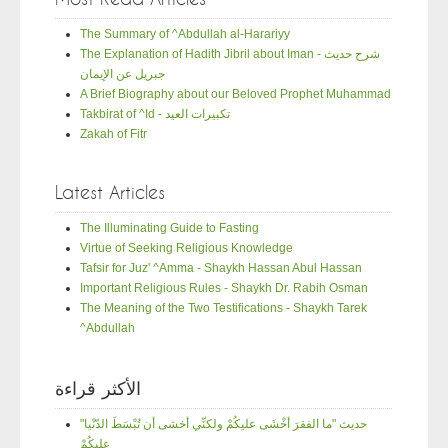
The Summary of ^Abdullah al-Harariyy
The Explanation of Hadith Jibril about Iman - شرح حديث
جبريل عن الإيمان
A Brief Biography about our Beloved Prophet Muhammad
Takbirat of ^Id - تكبيرات العيد
Zakah of Fitr
Latest Articles
The Illuminating Guide to Fasting
Virtue of Seeking Religious Knowledge
Tafsir for Juz' ^Amma - Shaykh Hassan Abul Hassan
Important Religious Rules - Shaykh Dr. Rabih Osman
The Meaning of the Two Testifications - Shaykh Tarek
^Abdullah
الأكثر قراءة
"حديث "ما الفقرَ أخْشَى عليكُمْ ولكنِّي أخشى أن تُبْسَطَ الدّنْيا
عليكُمْ