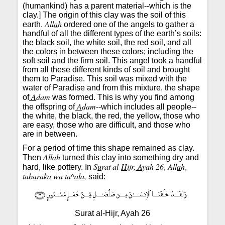
(humankind) has a parent material--which is the
clay.] The origin of this clay was the soil of this
All
a
h
earth.
ordered one of the angels to gather a
handful of all the different types of the earth’s soils:
the black soil, the white soil, the red soil, and all
the colors in between these colors; including the
soft soil and the firm soil. This angel took a handful
from all these different kinds of soil and brought
them to Paradise. This soil was mixed with the
water of Paradise and from this mixture, the shape
A
dam
of
was formed. This is why you find among
A
dam
the offspring of
--which includes all people--
the white, the black, the red, the yellow, those who
are easy, those who are difficult, and those who
are in between.
For a period of time this shape remained as clay.
All
a
h
Then
turned this clay into something dry and
S
u
rat al-
H
ijr,
A
yah 26
All
a
h
hard, like pottery. In
,
,
tab
a
raka wa ta^
a
l
a
,
said:
Surat al-Hijr, Ayah 26