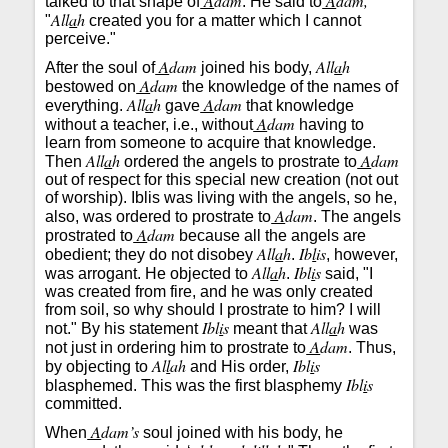
A
dam
A
dam,
talked to that shape of
. He said to
All
a
h
"
created you for a matter which I cannot
perceive."
A
dam
All
a
h
After the soul of
joined his body,
A
dam
bestowed on
the knowledge of the names of
All
a
h
A
dam
everything.
gave
that knowledge
A
dam
without a teacher, i.e., without
having to
learn from someone to acquire that knowledge.
All
a
h
A
dam
Then
ordered the angels to prostrate to
out of respect for this special new creation (not out
of worship). Iblis was living with the angels, so he,
A
dam
also, was ordered to prostrate to
. The angels
A
dam
prostrated to
because all the angels are
All
a
h
Ib
l
is
obedient; they do not disobey
.
, however,
All
a
h
Ibl
i
s
was arrogant. He objected to
.
said, "I
was created from fire, and he was only created
from soil, so why should I prostrate to him? I will
Ibl
i
s
All
a
h
not." By his statement
meant that
was
A
dam
not just in ordering him to prostrate to
. Thus,
Al
l
ah
Ibl
i
s
by objecting to
and His order,
Ibl
i
s
blasphemed. This was the first blasphemy
committed.
A
dam’s
When
soul joined with his body, he