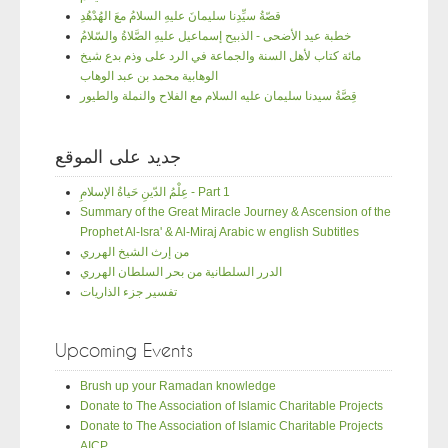
قصّةُ سيِّدِنا سليمانَ عليهِ السلامُ معَ الهُدْهُدِ
خطبة عيد الأضحى - الذبيح إسماعيل عليهِ الصَّلاةُ والسّلامُ
مائة كتاب لأهل السنة والجماعة في الرد على وذم بدع شيخ
الوهابية محمد بن عبد الوهاب
قِصَّةُ سيدنا سليمان عليه السلام مع الفلاح والنملة والطيور
جديد على الموقع
عِلْمُ الدّينِ حَياةُ الإسلامِ - Part 1
Summary of the Great Miracle Journey & Ascension of the
Prophet Al-Isra' & Al-Miraj Arabic w english Subtitles
من إرث الشيخ الهرري
الدرر السلطانية من بحر السلطان الهرري
تفسير جزء الذاريات
Upcoming Events
Brush up your Ramadan knowledge
Donate to The Association of Islamic Charitable Projects
Donate to The Association of Islamic Charitable Projects
AICP