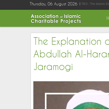
Thursday, 06 August 2026
TIES - The Islamic E
The Explanation 
Abdullah Al-Harar
Jaramogi