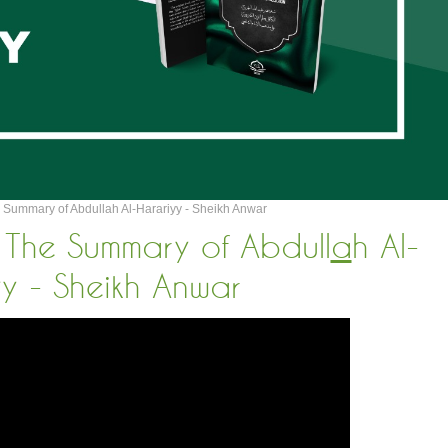
 Summary of Abdullah Al-Harariyy - Sheikh Anwar
 The Summary of Abdull
a
h Al-
yy - Sheikh Anwar