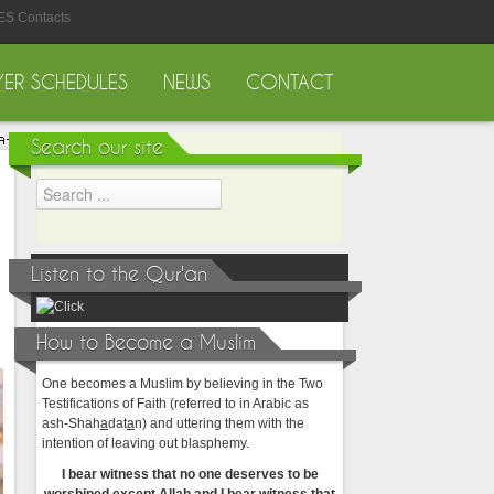
ES Contacts
YER SCHEDULES
NEWS
CONTACT
Search our site
Listen to the Qur'an
How to Become a Muslim
One becomes a Muslim by believing in the Two
Testifications of Faith (referred to in Arabic as
ash-Shah
a
dat
a
n) and uttering them with the
intention of leaving out blasphemy.
I bear witness that no one deserves to be