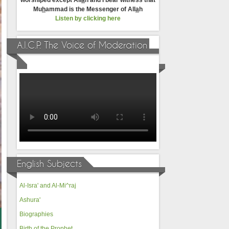
worshiped except All
a
h and I bear witness that
Mu
h
ammad is the Messenger of All
a
h
Listen by clicking here
A.I.C.P. The Voice of Moderation
English Subjects
Al-Isra' and Al-Mi^raj
Ashura'
Biographies
Birth of the Prophet