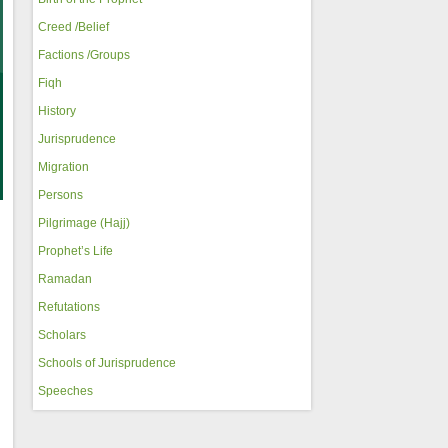
Creed /Belief
Factions /Groups
Fiqh
History
Jurisprudence
Migration
Persons
Pilgrimage (Hajj)
Prophet’s Life
Ramadan
Refutations
Scholars
Schools of Jurisprudence
Speeches