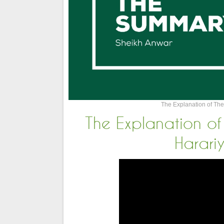
The Explanation of The
The Explanation of
Harari