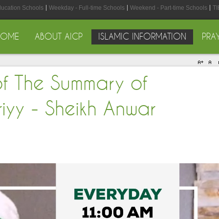
ducation Schools
Weekday - Full-time Schools
Weekend - Part-time Schools
TI
HOME
ABOUT AICP
ISLAMIC INFORMATION
PRA
of The Summary of
iyy - Sheikh Anwar