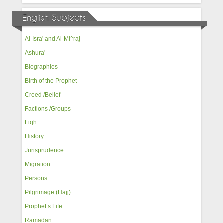
English Subjects
Al-Isra' and Al-Mi^raj
Ashura'
Biographies
Birth of the Prophet
Creed /Belief
Factions /Groups
Fiqh
History
Jurisprudence
Migration
Persons
Pilgrimage (Hajj)
Prophet’s Life
Ramadan