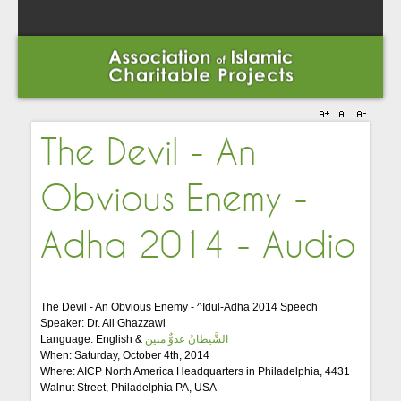
The Devil - An
Obvious Enemy -
Adha 2014 - Audio
The Devil - An Obvious Enemy - ^Idul-Adha 2014 Speech
Speaker: Dr. Ali Ghazzawi
Language: English &
الشَّيطانُ عدوٌّ مبين
When: Saturday, October 4th, 2014
Where: AICP North America Headquarters in Philadelphia, 4431
Walnut Street, Philadelphia PA, USA