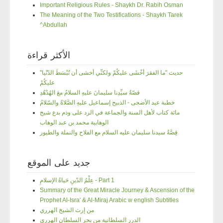
Important Religious Rules - Shaykh Dr. Rabih Osman
The Meaning of the Two Testifications - Shaykh Tarek
^Abdullah
الأكثر قراءة
"حديث "ما الفقرَ أخْشَى عليكُمْ ولكنِّي أخشى أن تُبْسَطَ الدّنْيا
عليكُمْ
قصّةُ سيِّدِنا سليمانَ عليهِ السلامُ معَ الهُدْهُدِ
خطبة عيد الأضحى - الذبيح إسماعيل عليهِ الصَّلاةُ والسّلامُ
مائة كتاب لأهل السنة والجماعة في الرد على وذم بدع شيخ
الوهابية محمد بن عبد الوهاب
قِصَّةُ سيدنا سليمان عليه السلام مع الفلاح والنملة والطيور
جديد على الموقع
عِلْمُ الدّينِ حَياةُ الإسلامِ - Part 1
Summary of the Great Miracle Journey & Ascension of the
Prophet Al-Isra' & Al-Miraj Arabic w english Subtitles
من إرث الشيخ الهرري
الدرر السلطانية من بحر السلطان الهرري