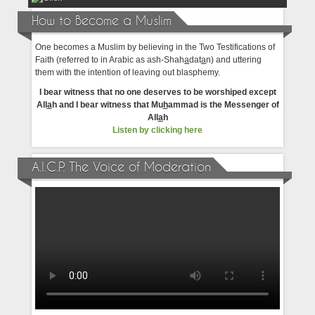
How to Become a Muslim
One becomes a Muslim by believing in the Two Testifications of
Faith (referred to in Arabic as ash-Shah
a
dat
a
n) and uttering
them with the intention of leaving out blasphemy.
I bear witness that no one deserves to be worshiped except
All
a
h and I bear witness that Mu
h
ammad is the Messenger of
All
a
h
Listen by clicking here
A.I.C.P. The Voice of Moderation