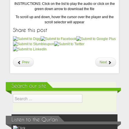
INSTRUCTIONS: Click on the list to play the audio or click on the
green down arrow to download the file
To scroll up and down, hover the cursor over the player and the
scroll selector will appear
Share this post
Prev
Next
Search our site
Listen to the Qur'an