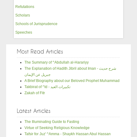
Refutations
Scholars
Schools of Jurisprudence
Speeches
Most Read Articles
The Summary of ^Abdullah al-Harariyy
The Explanation of Hadith Jibril about Iman - شرح حديث
جبريل عن الإيمان
A Brief Biography about our Beloved Prophet Muhammad
Takbirat of ^Id - تكبيرات العيد
Zakah of Fitr
Latest Articles
The Illuminating Guide to Fasting
Virtue of Seeking Religious Knowledge
Tafsir for Juz' ^Amma - Shaykh Hassan Abul Hassan