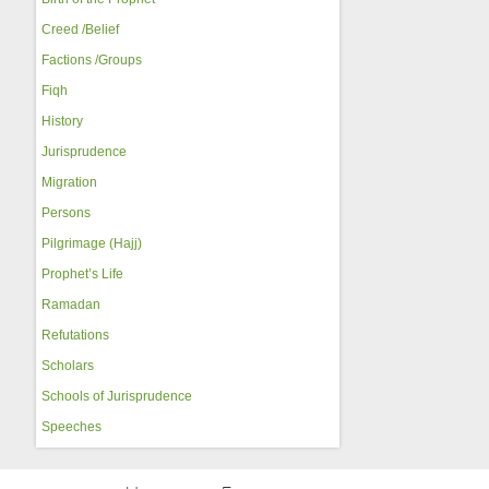
Creed /Belief
Factions /Groups
Fiqh
History
Jurisprudence
Migration
Persons
Pilgrimage (Hajj)
Prophet’s Life
Ramadan
Refutations
Scholars
Schools of Jurisprudence
Speeches