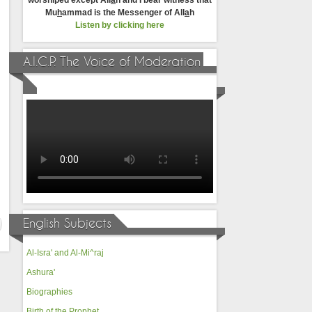
worshiped except All
a
h and I bear witness that
Mu
h
ammad is the Messenger of All
a
h
Listen by clicking here
A.I.C.P. The Voice of Moderation
English Subjects
Al-Isra' and Al-Mi^raj
Ashura'
Biographies
Birth of the Prophet