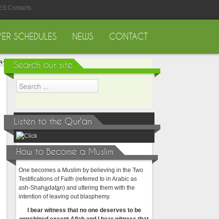
ES Contacts
YER SCHEDULES
NEWS
CONTACT
Search our site
Listen to the Qur'an
How to Become a Muslim
One becomes a Muslim by believing in the Two
Testifications of Faith (referred to in Arabic as
ash-Shah
a
dat
a
n) and uttering them with the
intention of leaving out blasphemy.
I bear witness that no one deserves to be