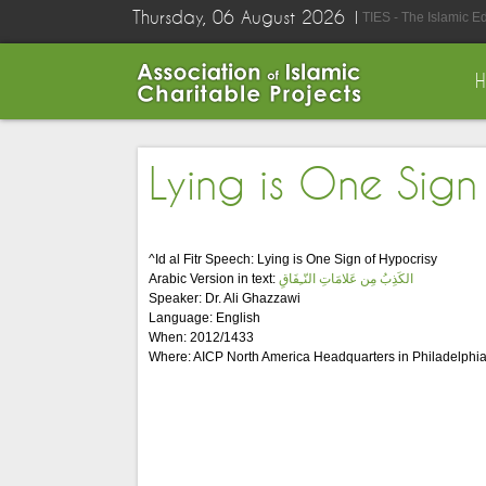
Thursday, 06 August 2026
TIES - The Islamic E
Lying is One Sign
^Id al Fitr Speech: Lying is One Sign of Hypocrisy
Arabic Version in text:
الكَذِبُ مِن عَلامَاتِ النّـِفَاقِ
Speaker: Dr. Ali Ghazzawi
Language: English
When: 2012/1433
Where: AICP North America Headquarters in Philadelphia