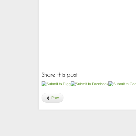
Share this post
Prev