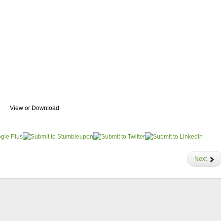
View or Download
Next