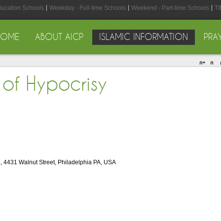
ducation Schools
Weekday - Full-time Schools
Weekend - Part-time Schools
TI
HOME
ABOUT AICP
ISLAMIC INFORMATION
PRA
 of Hypocrisy
, 4431 Walnut Street, Philadelphia PA, USA