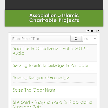
Enter Part of Title
Display #
Sacrifice in Obedience - Adha 2013 -
Audio
Seeking Islamic Knowledge in Ramadan
Seeking Religious Knowledge
Seize The Qadr Night
She Said - Shaykhah and Dr. Fidauddine
Nusaibah Sakr