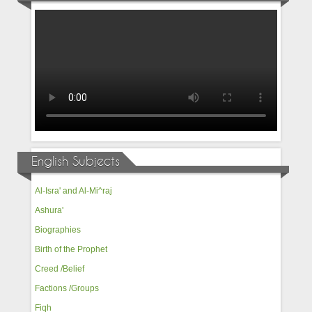
English Subjects
Al-Isra' and Al-Mi^raj
Ashura'
Biographies
Birth of the Prophet
Creed /Belief
Factions /Groups
Fiqh