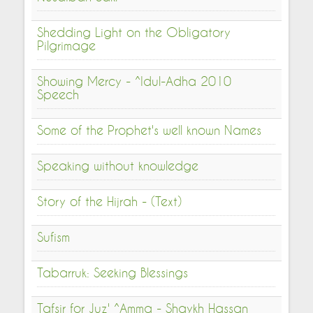
Shedding Light on the Obligatory
Pilgrimage
Showing Mercy - ^Idul-Adha 2010
Speech
Some of the Prophet's well known Names
Speaking without knowledge
Story of the Hijrah - (Text)
Sufism
Tabarruk: Seeking Blessings
Tafsir for Juz' ^Amma - Shaykh Hassan