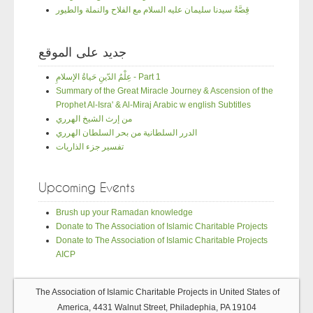
قِصَّةُ سيدنا سليمان عليه السلام مع الفلاح والنملة والطيور
جديد على الموقع
عِلْمُ الدّينِ حَياةُ الإسلامِ - Part 1
Summary of the Great Miracle Journey & Ascension of the
Prophet Al-Isra' & Al-Miraj Arabic w english Subtitles
من إرث الشيخ الهرري
الدرر السلطانية من بحر السلطان الهرري
تفسير جزء الذاريات
Upcoming Events
Brush up your Ramadan knowledge
Donate to The Association of Islamic Charitable Projects
Donate to The Association of Islamic Charitable Projects
AICP
The Association of Islamic Charitable Projects in United States of
America, 4431 Walnut Street, Philadephia, PA 19104