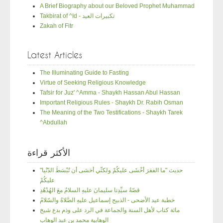
A Brief Biography about our Beloved Prophet Muhammad
Takbirat of ^Id - تكبيرات العيد
Zakah of Fitr
Latest Articles
The Illuminating Guide to Fasting
Virtue of Seeking Religious Knowledge
Tafsir for Juz' ^Amma - Shaykh Hassan Abul Hassan
Important Religious Rules - Shaykh Dr. Rabih Osman
The Meaning of the Two Testifications - Shaykh Tarek
^Abdullah
الأكثر قراءة
"حديث "ما الفقرَ أخْشَى عليكُمْ ولكنِّي أخشى أن تُبْسَطَ الدّنْيا
عليكُمْ
قصّةُ سيِّدِنا سليمانَ عليهِ السلامُ معَ الهُدْهُدِ
خطبة عيد الأضحى - الذبيح إسماعيل عليهِ الصَّلاةُ والسّلامُ
مائة كتاب لأهل السنة والجماعة في الرد على وذم بدع شيخ
الوهابية محمد بن عبد الوهاب