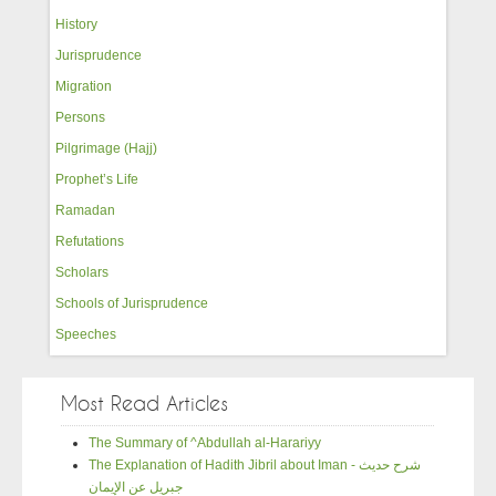
History
Jurisprudence
Migration
Persons
Pilgrimage (Hajj)
Prophet’s Life
Ramadan
Refutations
Scholars
Schools of Jurisprudence
Speeches
Most Read Articles
The Summary of ^Abdullah al-Harariyy
The Explanation of Hadith Jibril about Iman - شرح حديث
جبريل عن الإيمان