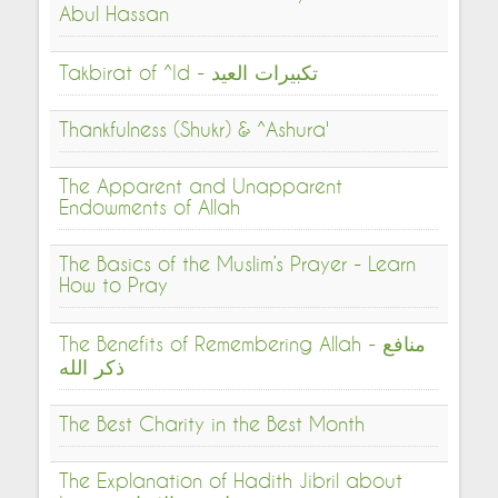
Abul Hassan
Takbirat of ^Id - تكبيرات العيد
Thankfulness (Shukr) & ^Ashura'
The Apparent and Unapparent
Endowments of Allah
The Basics of the Muslim’s Prayer - Learn
How to Pray
The Benefits of Remembering Allah - منافع
ذكر الله
The Best Charity in the Best Month
The Explanation of Hadith Jibril about