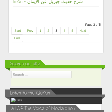
Iman - شرح حديث جبريل عن الإيمان
Page 3 of 5
Start
Prev
1
2
3
4
5
Next
End
Search our site
Listen to the Qur'an
A.I.C.P. The Voice of Moderation